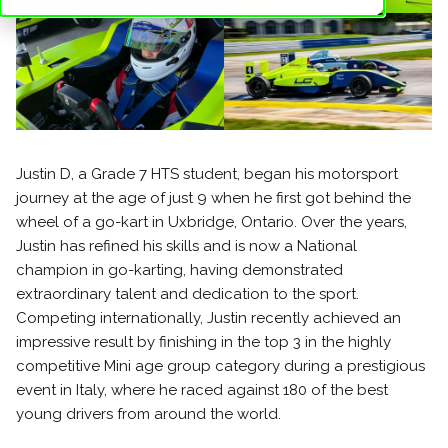
Justin D, a Grade 7 HTS student, began his motorsport
journey at the age of just 9 when he first got behind the
wheel of a go-kart in Uxbridge, Ontario. Over the years,
Justin has refined his skills and is now a National
champion in go-karting, having demonstrated
extraordinary talent and dedication to the sport.
Competing internationally, Justin recently achieved an
impressive result by finishing in the top 3 in the highly
competitive Mini age group category during a prestigious
event in Italy, where he raced against 180 of the best
young drivers from around the world.