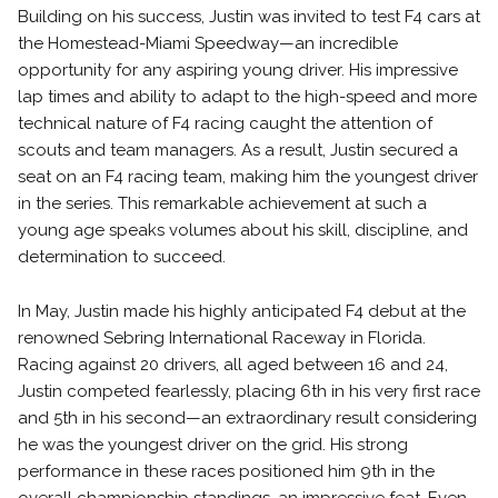
Building on his success, Justin was invited to test F4 cars at
the Homestead-Miami Speedway—an incredible
opportunity for any aspiring young driver. His impressive
lap times and ability to adapt to the high-speed and more
technical nature of F4 racing caught the attention of
scouts and team managers. As a result, Justin secured a
seat on an F4 racing team, making him the youngest driver
in the series. This remarkable achievement at such a
young age speaks volumes about his skill, discipline, and
determination to succeed.
In May, Justin made his highly anticipated F4 debut at the
renowned Sebring International Raceway in Florida.
Racing against 20 drivers, all aged between 16 and 24,
Justin competed fearlessly, placing 6th in his very first race
and 5th in his second—an extraordinary result considering
he was the youngest driver on the grid. His strong
performance in these races positioned him 9th in the