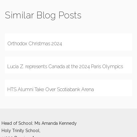
Similar Blog Posts
Orthodox Christmas 2024
Lucia Z. represents Canada at the 2024 Paris Olympics
HTS Alumni Take Over Scotiabank Arena
Head of School: Ms Amanda Kennedy 
Holy Trinity School,