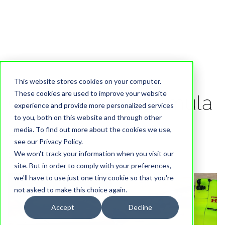
This website stores cookies on your computer.
These cookies are used to improve your website
Our very own Formula
experience and provide more personalized services
to you, both on this website and through other
4 racer!
media. To find out more about the cookies we use,
see our Privacy Policy.
We won't track your information when you visit our
11 September, 2024
site. But in order to comply with your preferences,
we'll have to use just one tiny cookie so that you're
not asked to make this choice again.
Accept
Decline