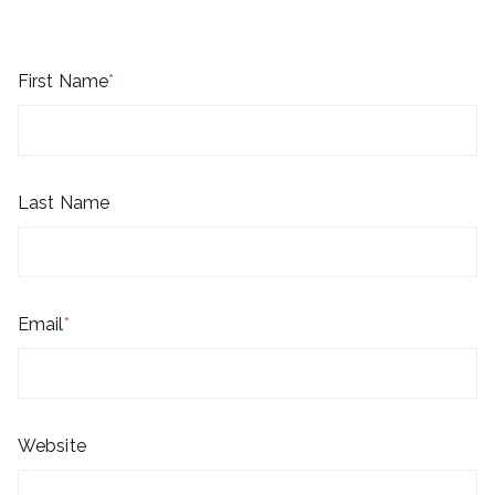
First Name
*
Last Name
Email
*
Website