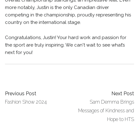
overall championship standings, an impressive feat. Even
more notably, Justin is the only Canadian driver
competing in the championship, proudly representing his
country on the international stage.
Congratulations, Justin! Your hard work and passion for
the sport are truly inspiring. We can't wait to see what’s
next for you!
Previous Post
Next Post
Fashion Show 2024
Sam Demma Brings
Messages of Kindness and
Hope to HTS