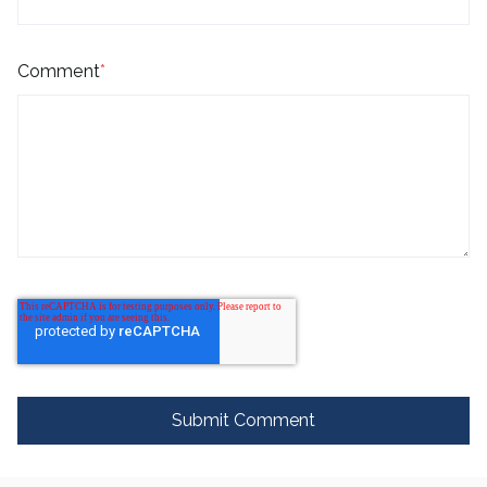
Comment
*