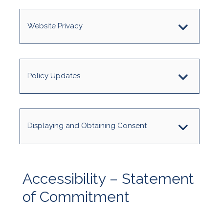
Website Privacy
Policy Updates
Displaying and Obtaining Consent
Accessibility – Statement
of Commitment