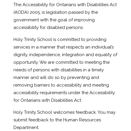
The Accessibility for Ontarians with Disabilities Act
(AODA) 2005, is legislation passed by the
government with the goal of improving
accessibility for disabled persons.
Holy Trinity School is committed to providing
services in a manner that respects an individual’s
dignity, independence, integration and equality of
opportunity. We are committed to meeting the
needs of persons with disabilities in a timely
manner and will do so by preventing and
removing barriers to accessibility and meeting
accessibility requirements under the Accessibility
for Ontarians with Disabilities Act.
Holy Trinity School welcomes feedback. You may
submit feedback to the Human Resources
Department.