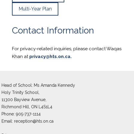
Multi-Year Plan
Contact Information
For privacy-related inquiries, please contact Waqas
Khan at
privacy@hts.on.ca.
Head of School: Ms Amanda Kennedy 
Holy Trinity School,
11300 Bayview Avenue,
Richmond Hill, ON L4S1L4
Phone: 905-737-1114
Email: 
reception@hts.on.ca