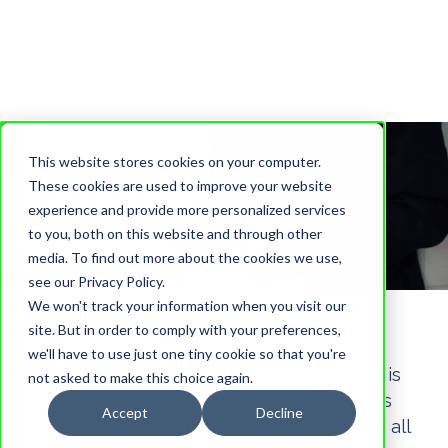
This website stores cookies on your computer.
Privacy Policy
These cookies are used to improve your website
experience and provide more personalized services
to you, both on this website and through other
media. To find out more about the cookies we use,
see our Privacy Policy.
We won't track your information when you visit our
site. But in order to comply with your preferences,
we'll have to use just one tiny cookie so that you're
Holy Trinity School ("HTS" or "the School") is
not asked to make this choice again.
committed to protecting the privacy of its
Accept
Decline
community members and complying with all