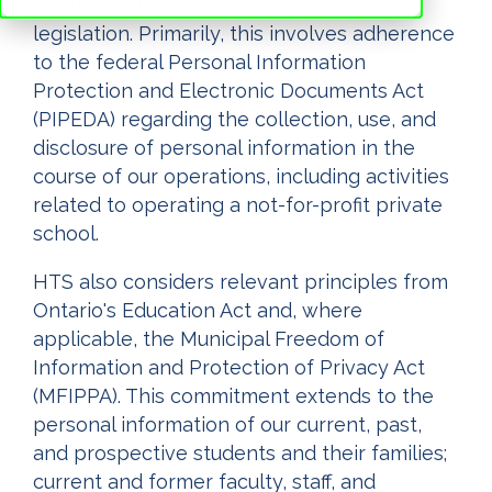
applicable Ontario and Canadian privacy
legislation. Primarily, this involves adherence
to the federal Personal Information
Protection and Electronic Documents Act
(PIPEDA) regarding the collection, use, and
disclosure of personal information in the
course of our operations, including activities
related to operating a not-for-profit private
school.
HTS also considers relevant principles from
Ontario's Education Act and, where
applicable, the Municipal Freedom of
Information and Protection of Privacy Act
(MFIPPA). This commitment extends to the
personal information of our current, past,
and prospective students and their families;
current and former faculty, staff, and