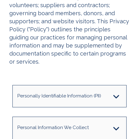
volunteers; suppliers and contractors;
governing board members, donors, and
supporters; and website visitors. This Privacy
Policy ("Policy") outlines the principles
guiding our practices for managing personal
information and may be supplemented by
documentation specific to certain programs
or services.
Personally Identifiable Information (PII)
Personal Information We Collect