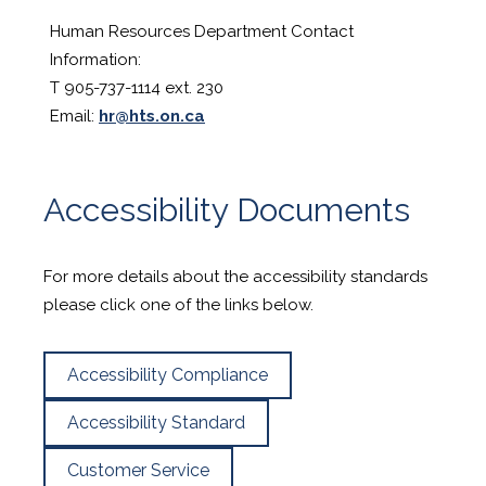
Human Resources Department Contact
Information:
T 905-737-1114 ext. 230
Email:
hr@hts.on.ca
Accessibility Documents
For more details about the accessibility standards
please click one of the links below.
Accessibility Compliance
Accessibility Standard
Customer Service