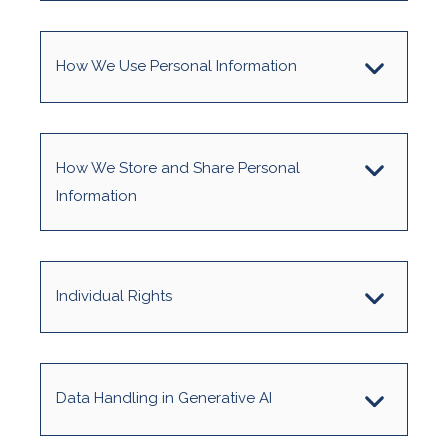
How We Use Personal Information
How We Store and Share Personal
Information
Individual Rights
Data Handling in Generative AI