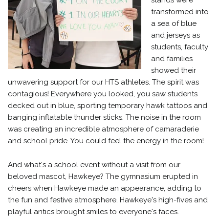
stands were
transformed into
a sea of blue
and jerseys as
students, faculty
and families
showed their
unwavering support for our HTS athletes. The spirit was
contagious! Everywhere you looked, you saw students
decked out in blue, sporting temporary hawk tattoos and
banging inflatable thunder sticks. The noise in the room
was creating an incredible atmosphere of camaraderie
and school pride. You could feel the energy in the room!
And what's a school event without a visit from our
beloved mascot, Hawkeye? The gymnasium erupted in
cheers when Hawkeye made an appearance, adding to
the fun and festive atmosphere. Hawkeye's high-fives and
playful antics brought smiles to everyone's faces.