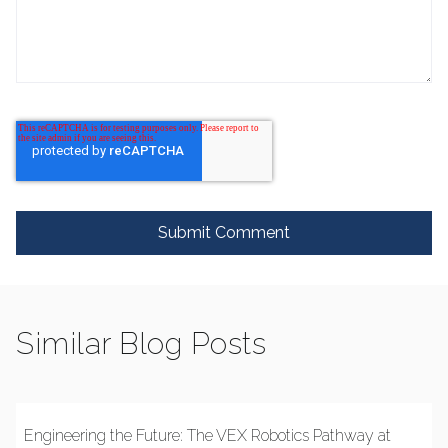
Similar Blog Posts
Engineering the Future: The VEX Robotics Pathway at