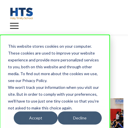
This website stores cookies on your computer.
These cookies are used to improve your website
First Annual Winter
experience and provide more personalized services
to you, both on this website and through other
Sports Fest
media. To find out more about the cookies we use,
see our Privacy Policy.
We won't track your information when you visit our
24 February, 2025
site. But in order to comply with your preferences,
we'll have to use just one tiny cookie so that you're
not asked to make this choice again.
Accept
Decline