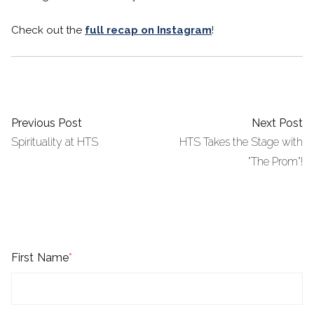
Check out the
full recap on Instagram
!
Previous Post
Next Post
Spirituality at HTS
HTS Takes the Stage with
"The Prom"!
First Name
*