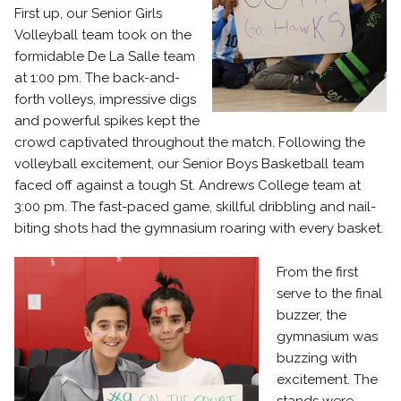
First up, our Senior Girls
Volleyball team took on the
formidable De La Salle team
at 1:00 pm. The back-and-
forth volleys, impressive digs
and powerful spikes kept the
crowd captivated throughout the match. Following the
volleyball excitement, our Senior Boys Basketball team
faced off against a tough St. Andrews College team at
3:00 pm. The fast-paced game, skillful dribbling and nail-
biting shots had the gymnasium roaring with every basket.
From the first
serve to the final
buzzer, the
gymnasium was
buzzing with
excitement. The