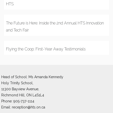
HTS
The Future is Here: Inside the 2nd Annual HTS Innovation
and Tech Fair
Flying the Coop: First-Year Away Testimonials
Head of School: Ms Amanda Kennedy 
Holy Trinity School,
11300 Bayview Avenue,
Richmond Hill, ON L4S1L4
Phone: 905-737-1114
Email: 
reception@hts.on.ca