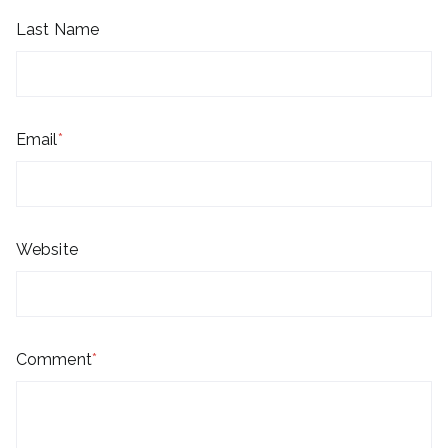
Last Name
Email
*
Website
Comment
*