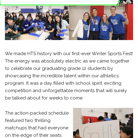
We made HTS history with our first-ever Winter Sports Fest!
The energy was absolutely electric as we came together
to celebrate our graduating grade 12 students by
showcasing the incredible talent within our athletics
program. It was a day filled with school spirit, exciting
competition and unforgettable moments that will surely
be talked about for weeks to come.
The action-packed schedule
featured two thrilling
matchups that had everyone
on the edge of their seats.