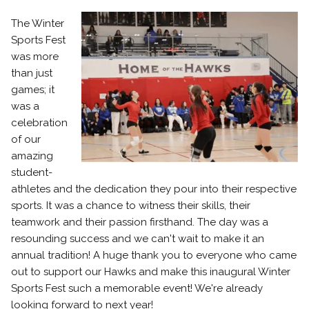
The Winter
Sports Fest
was more
than just
games; it
was a
celebration
of our
amazing
student-
athletes and the dedication they pour into their respective
sports. It was a chance to witness their skills, their
teamwork and their passion firsthand. The day was a
resounding success and we can't wait to make it an
annual tradition! A huge thank you to everyone who came
out to support our Hawks and make this inaugural Winter
Sports Fest such a memorable event! We're already
looking forward to next year!