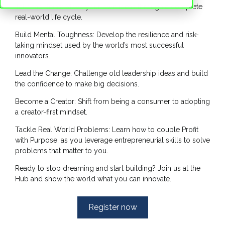
Take the Reins: Move your own ideas through a complete
real-world life cycle.
Build Mental Toughness: Develop the resilience and risk-
taking mindset used by the world’s most successful
innovators.
Lead the Change: Challenge old leadership ideas and build
the confidence to make big decisions.
Become a Creator: Shift from being a consumer to adopting
a creator-first mindset.
Tackle Real World Problems: Learn how to couple Profit
with Purpose, as you leverage entrepreneurial skills to solve
problems that matter to you.
Ready to stop dreaming and start building? Join us at the
Hub and show the world what you can innovate.
Register now