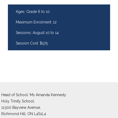
Ages: Grade 6 to 10
Maximum Enrolment: 12
Sessions: August 10 to 14
Session Cost: $575
Head of School: Ms Amanda Kennedy 
Holy Trinity School,
11300 Bayview Avenue,
Richmond Hill, ON L4S1L4