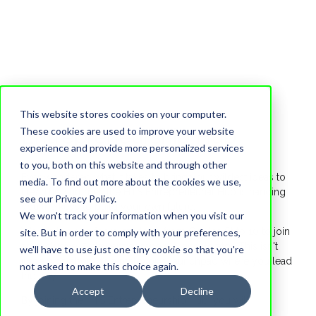
This website stores cookies on your computer.
Entrepreneurship Hub
These cookies are used to improve your website
experience and provide more personalized services
to you, both on this website and through other
Ever wondered what it takes to bring your wildest ideas to
media. To find out more about the cookies we use,
life? This summer, the HTS Entrepreneurial Hub is handing
see our Privacy Policy.
you the keys to build your own future.
We won't track your information when you visit our
We are looking for 12 students from Grades 6t to 10 to join
site. But in order to comply with your preferences,
an exclusive, 5-day entrepreneurial accelerator. This isn't
we'll have to use just one tiny cookie so that you're
just a workshop, it’s a real-world launchpad where you lead
not asked to make this choice again.
the way.
Accept
Decline
By joining the HTS Entrepreneurship Hub, you will: