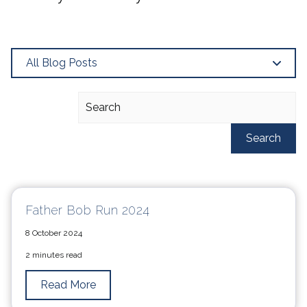
All Blog Posts
Search
Father Bob Run 2024
8 October 2024
2 minutes read
Read More