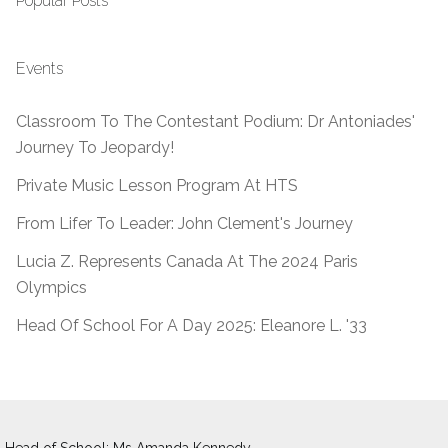
Popular Posts
Events
Classroom To The Contestant Podium: Dr Antoniades'
Journey To Jeopardy!
Private Music Lesson Program At HTS
From Lifer To Leader: John Clement's Journey
Lucia Z. Represents Canada At The 2024 Paris
Olympics
Head Of School For A Day 2025: Eleanore L. '33