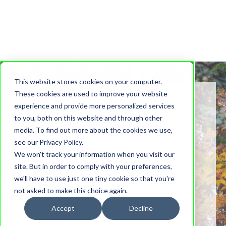
This website stores cookies on your computer.
These cookies are used to improve your website
experience and provide more personalized services
to you, both on this website and through other
Blog Stories
media. To find out more about the cookies we use,
see our Privacy Policy.
We won't track your information when you visit our
Stories, notes and musings from the heart of our
site. But in order to comply with your preferences,
community.
we'll have to use just one tiny cookie so that you're
not asked to make this choice again.
Accept
Decline