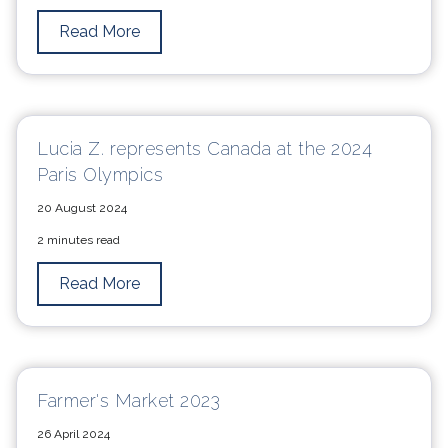
Read More
Lucia Z. represents Canada at the 2024
Paris Olympics
20 August 2024
2 minutes read
Read More
Farmer's Market 2023
26 April 2024