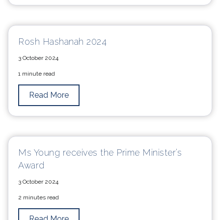
Rosh Hashanah 2024
3 October 2024
1 minute read
Read More
Ms Young receives the Prime Minister’s
Award
3 October 2024
2 minutes read
Read More