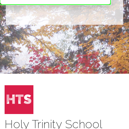
Holy Trinity School