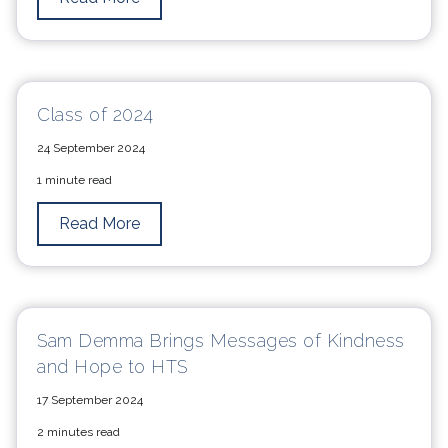
Class of 2024
24 September 2024
1 minute read
Read More
Sam Demma Brings Messages of Kindness
and Hope to HTS
17 September 2024
2 minutes read