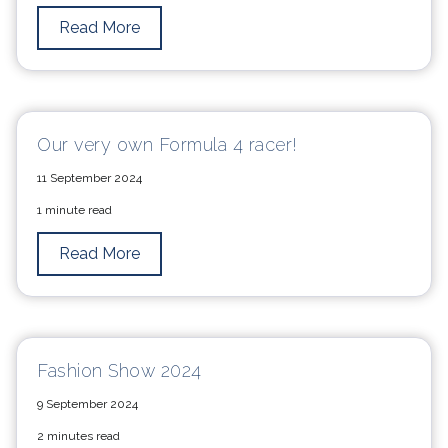
Read More
Our very own Formula 4 racer!
11 September 2024
1 minute read
Read More
Fashion Show 2024
9 September 2024
2 minutes read