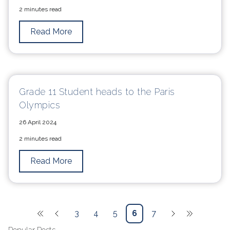
2 minutes read
Read More
Grade 11 Student heads to the Paris
Olympics
26 April 2024
2 minutes read
Read More
3
4
5
6
7